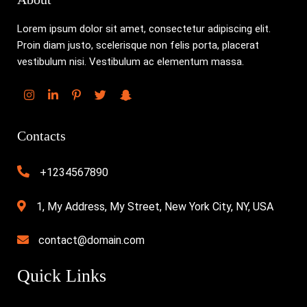
Lorem ipsum dolor sit amet, consectetur adipiscing elit.
Proin diam justo, scelerisque non felis porta, placerat
vestibulum nisi. Vestibulum ac elementum massa.
Contacts
+1234567890
1, My Address, My Street, New York City, NY, USA
contact@domain.com
Quick Links