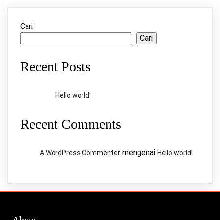
Cari
Cari
Recent Posts
Hello world!
Recent Comments
mengenai
A WordPress Commenter
Hello world!
About